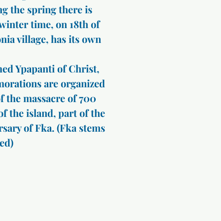
g the spring there is
 winter time, on 18th of
nia village, has its own
ed Ypapanti of Christ,
morations are organized
of the massacre of 700
f the island, part of the
ersary of Fka. (Fka stems
ed)