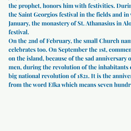
the prophet, honors him with festivities. Durin
the Saint Georgios festival in the fields and in
January, the monastery of St. Athanasius in Alo
festival.
On the 2nd of February, the small Church nam
celebrates too. On September the 1st, comme
on the island, because of the sad anniversary 
men, during the revolution of the inhabitants o
big national revolution of 1821. It is the anniv
from the word Efka which means seven hundr