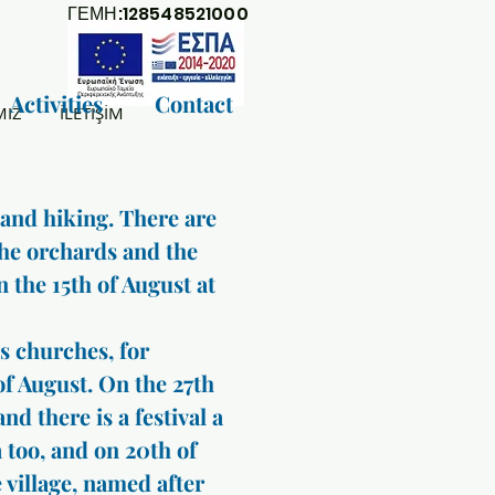
ΓΕΜΗ:128548521000
Activities
Contact
MIZ
İLETİŞİM
 and hiking. There are
the orchards and the
on the 15th of August at
’s churches, for
of August. On the 27th
nd there is a festival a
 too, and on 20th of
 village, named after