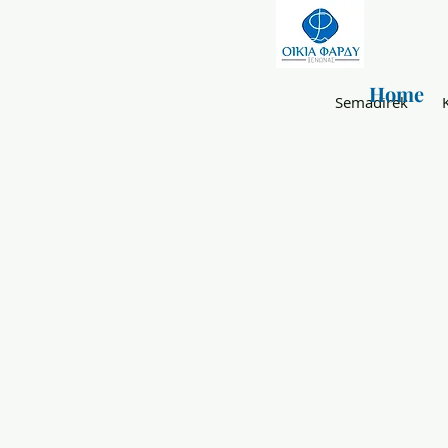
Home
Semadirek