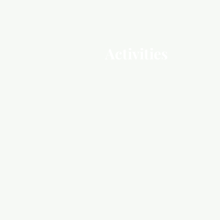
Activities