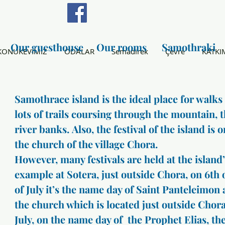
Our guesthouse
Our rooms
Samothraki
KONUKEVİMİZ
ODALAR
Semadirek
Çevre
KATKI
Samothrace island is the ideal place for walks
lots of trails coursing through the mountain, 
river banks. Also, the festival of the island is 
the church of the village Chora.
However, many festivals are held at the island
example at Sotera, just outside Chora, on 6th 
of July it’s the name day of Saint Panteleimon a
the church which is located just outside Chora
July, on the name day of the Prophet Elias, the