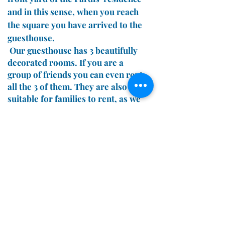
and in this sense, when you reach
the square you have arrived to the
guesthouse.
Our guesthouse has 3 beautifully
decorated rooms. If you are a
group of friends you can even rent
all the 3 of them. They are also
suitable for families to rent, as we
can provide extra bed for small
children or babies.