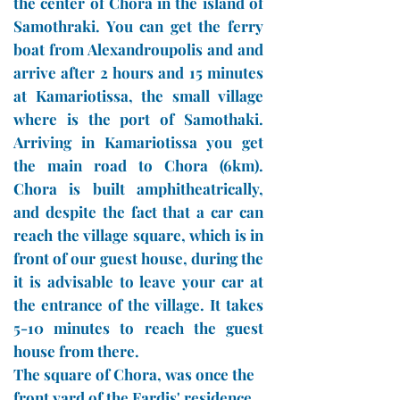
the center of Chora in the island of
Samothraki. You can get the ferry
boat from Alexandroupolis and and
arrive after 2 hours and 15 minutes
at Kamariotissa, the small village
where is the port of Samothaki.
Arriving in Kamariotissa you get
the main road to Chora (6km).
Chora is built amphitheatrically,
and despite the fact that a car can
reach the village square, which is in
front of our guest house, during the
it is advisable to leave your car at
the entrance of the village. It takes
5-10 minutes to reach the guest
house from there.
The square of Chora, was once the
front yard of the Fardis' residence