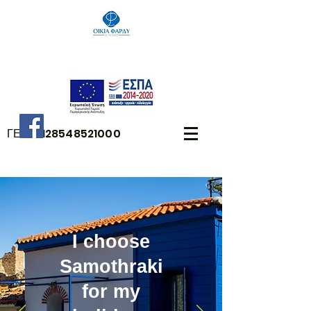
ΓΕΜΗ:
128548521000
I choose
Samothraki
for my