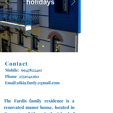
holidays
Contact
Mobile:
6947822410
Phone
2551041260
Email:
oikia.fardy@gmail.com
The Fardis family residence is a
renovated manor house, located in